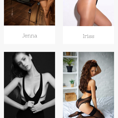
Jenna
Iriss