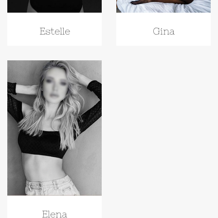
Gina
Estelle
Elena