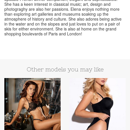
She has a keen interest in classical music; art, design and
photograghy are also her passions. Elena enjoys nothing more
than exploring art galleries and museums soaking up the
atmosphere of history and culture. She also adores being active
in the water and on the slopes and just loves to put on a pair of
skis for either environment. She is also at home on the grand
shopping boulevards of Paris and London!
Other models you may like