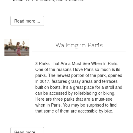
Read more ...
Walking in Paris
3 Parks That Are a Must-See When in Paris.
One of the reasons I love Paris so much is its
parks. The newest portion of the park, opened
in 2017, features grassy areas and terraces
built on boats. It's a great place for a stroll and
can be accessed by rollerblading or biking.
Here are three parks that are a must-see
when in Paris. You may be surprised to find
that some of them are accessible by bike.
Read more ...