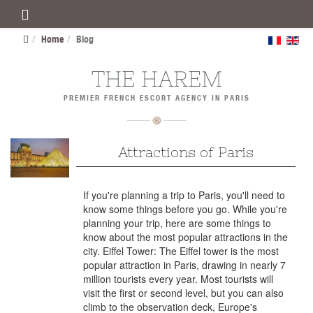
Home
Blog
THE HAREM
PREMIER FRENCH ESCORT AGENCY IN PARIS
Attractions of Paris
If you're planning a trip to Paris, you'll need to
know some things before you go. While you're
planning your trip, here are some things to
know about the most popular attractions in the
city. Eiffel Tower: The Eiffel tower is the most
popular attraction in Paris, drawing in nearly 7
million tourists every year. Most tourists will
visit the first or second level, but you can also
climb to the observation deck, Europe's