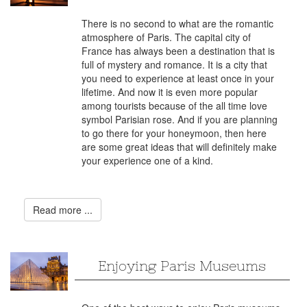
There is no second to what are the romantic
atmosphere of Paris. The capital city of
France has always been a destination that is
full of mystery and romance. It is a city that
you need to experience at least once in your
lifetime. And now it is even more popular
among tourists because of the all time love
symbol Parisian rose. And if you are planning
to go there for your honeymoon, then here
are some great ideas that will definitely make
your experience one of a kind.
Read more ...
Enjoying Paris Museums