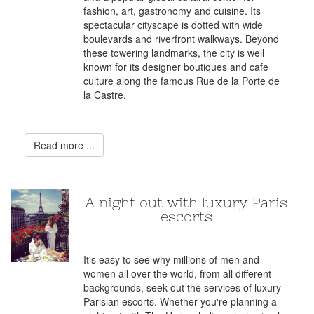
fashion, art, gastronomy and cuisine. Its
spectacular cityscape is dotted with wide
boulevards and riverfront walkways. Beyond
these towering landmarks, the city is well
known for its designer boutiques and cafe
culture along the famous Rue de la Porte de
la Castre.
Read more ...
A night out with luxury Paris
escorts
It's easy to see why millions of men and
women all over the world, from all different
backgrounds, seek out the services of luxury
Parisian escorts. Whether you're planning a