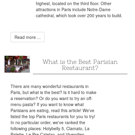
highest, located on the third floor. Other
attractions in Paris include Notre-Dame
cathedral, which took over 200 years to build.
Read more ...
What is the Best Parisian
Restaurant?
There are many wonderful restaurants in
Paris, but what is the best? Is it hard to make
a reservation? Or do you want to try an off-
menu pasta? If you want to know what
Parisians are eating, read this article! We've
listed the top Paris restaurants for you to try!
In no particular order, we've ranked the
following places: Holybelly 5, Clamato, La
Palette, Le Pre Catelan, and Vivendien.