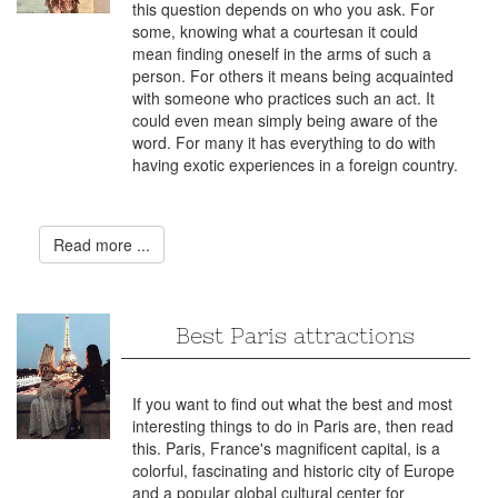
this question depends on who you ask. For
some, knowing what a courtesan it could
mean finding oneself in the arms of such a
person. For others it means being acquainted
with someone who practices such an act. It
could even mean simply being aware of the
word. For many it has everything to do with
having exotic experiences in a foreign country.
Read more ...
Best Paris attractions
If you want to find out what the best and most
interesting things to do in Paris are, then read
this. Paris, France's magnificent capital, is a
colorful, fascinating and historic city of Europe
and a popular global cultural center for