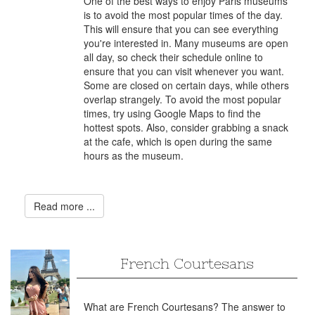
One of the best ways to enjoy Paris museums
is to avoid the most popular times of the day.
This will ensure that you can see everything
you're interested in. Many museums are open
all day, so check their schedule online to
ensure that you can visit whenever you want.
Some are closed on certain days, while others
overlap strangely. To avoid the most popular
times, try using Google Maps to find the
hottest spots. Also, consider grabbing a snack
at the cafe, which is open during the same
hours as the museum.
Read more ...
French Courtesans
What are French Courtesans? The answer to