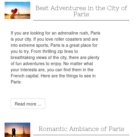
Best Adventures in the City of
Paris
If you are looking for an adrenaline rush, Paris
is your city. If you love roller coasters and are
into extreme sports, Paris is a great place for
you to try. From thrilling zip lines to
breathtaking views of the city, there are plenty
of fun adventures to enjoy. No matter what
your interests are, you can find them in the
French capital. Here are the things to see in
Paris:
Read more ...
Romantic Ambiance of Paris