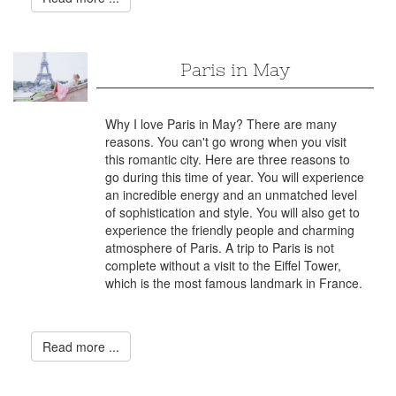
Paris in May
Why I love Paris in May? There are many
reasons. You can't go wrong when you visit
this romantic city. Here are three reasons to
go during this time of year. You will experience
an incredible energy and an unmatched level
of sophistication and style. You will also get to
experience the friendly people and charming
atmosphere of Paris. A trip to Paris is not
complete without a visit to the Eiffel Tower,
which is the most famous landmark in France.
Read more ...