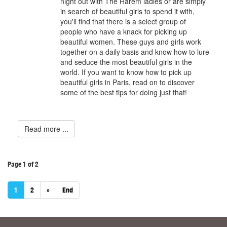
night out with The Harem ladies or are simply
in search of beautiful girls to spend it with,
you'll find that there is a select group of
people who have a knack for picking up
beautiful women. These guys and girls work
together on a daily basis and know how to lure
and seduce the most beautiful girls in the
world. If you want to know how to pick up
beautiful girls in Paris, read on to discover
some of the best tips for doing just that!
Read more ...
Page 1 of 2
1
2
»
End