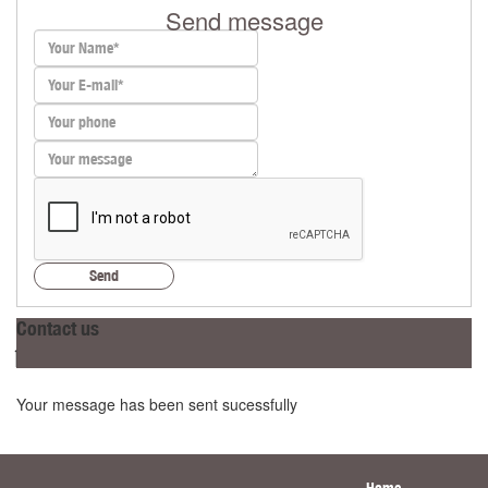
Send message
Send
Contact us
Your message has been sent sucessfully