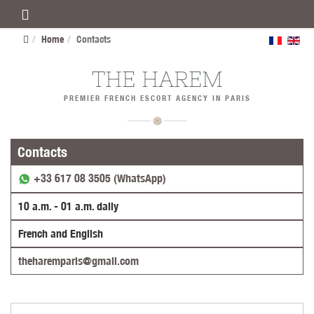
Home
Contacts
THE HAREM
PREMIER FRENCH ESCORT AGENCY IN PARIS
Contacts
+33 617 08 3505 (WhatsApp)
10 a.m. - 01 a.m. daily
French and English
theharemparis@gmail.com